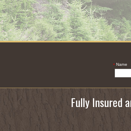
Name
*
Fully Insured 