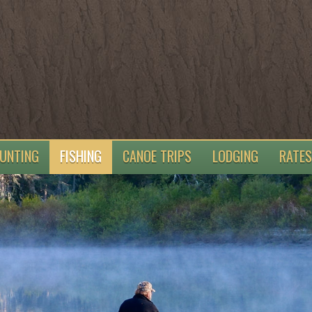
UNTING
FISHING
CANOE TRIPS
LODGING
RATES