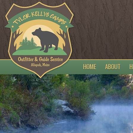
HOME
ABOUT
H