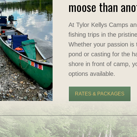
moose than anot
At Tylor Kellys Camps an
fishing trips in the prist
Whether your passion is t
pond or casting for the ha
shore in front of camp, y
options available.
RATES & PACKAGES