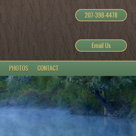
207-398-4478
Email Us
PHOTOS
CONTACT