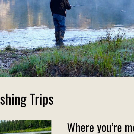
shing Trips
Where you’re mo