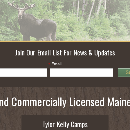
Join Our Email List For News & Updates
Email
*
S
and Commercially Licensed Main
Tylor Kelly Camps