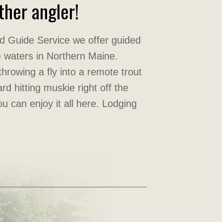
her angler!
d Guide Service we offer guided
ine waters in Northern Maine.
hrowing a fly into a remote trout
rd hitting muskie right off the
ou can enjoy it all here. Lodging