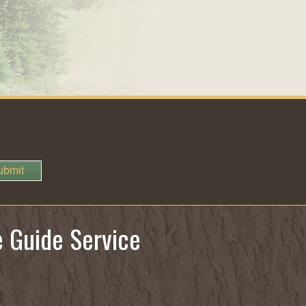
ubmit
e Guide Service