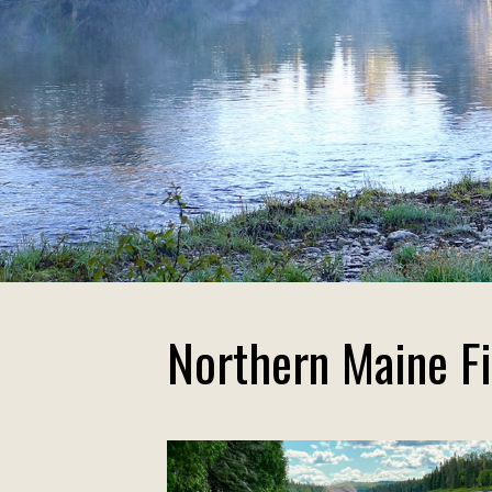
Northern Maine Fi