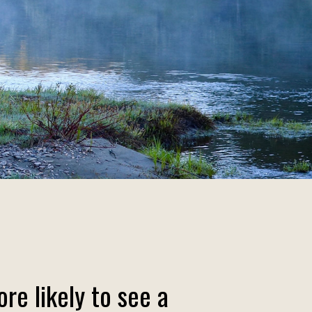
re likely to see a