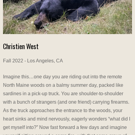
Christien West
Fall 2022 - Los Angeles, CA
Imagine this…one day you are riding out into the remote
North Maine woods on a balmy summer day, packed like
sardines in a pick-up truck. You are shoulder-to-shoulder
with a bunch of strangers (and one friend) carrying firearms.
As the truck approaches the entrance to the woods, your
heart sinks and mind nervously, eagerly wonders “what did I
get myself into?” Now fast forward a few days and imagine