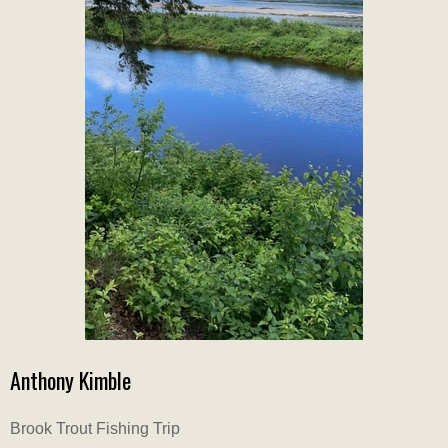
Anthony Kimble
Brook Trout Fishing Trip