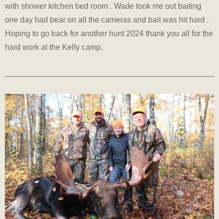
with shower kitchen bed room . Wade took me out baiting
one day had bear on all the cameras and bait was hit hard .
Hoping to go back for another hunt 2024 thank you all for the
hard work at the Kelly camp.