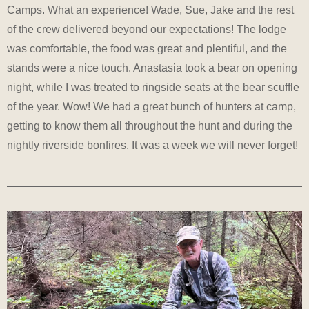
Camps. What an experience! Wade, Sue, Jake and the rest
of the crew delivered beyond our expectations! The lodge
was comfortable, the food was great and plentiful, and the
stands were a nice touch. Anastasia took a bear on opening
night, while I was treated to ringside seats at the bear scuffle
of the year. Wow! We had a great bunch of hunters at camp,
getting to know them all throughout the hunt and during the
nightly riverside bonfires. It was a week we will never forget!