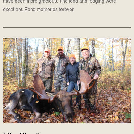
have been more gracious. The food and lodging were
excellent. Fond memories forever.