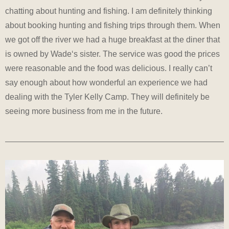
chatting about hunting and fishing. I am definitely thinking
about booking hunting and fishing trips through them. When
we got off the river we had a huge breakfast at the diner that
is owned by Wade‘s sister. The service was good the prices
were reasonable and the food was delicious. I really can’t
say enough about how wonderful an experience we had
dealing with the Tyler Kelly Camp. They will definitely be
seeing more business from me in the future.