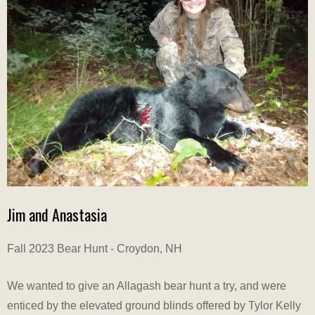
Jim and Anastasia
Fall 2023 Bear Hunt - Croydon, NH
We wanted to give an Allagash bear hunt a try, and were
enticed by the elevated ground blinds offered by Tylor Kelly