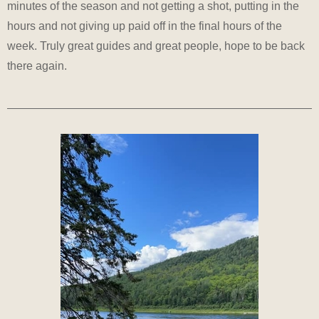
minutes of the season and not getting a shot, putting in the
hours and not giving up paid off in the final hours of the
week. Truly great guides and great people, hope to be back
there again.