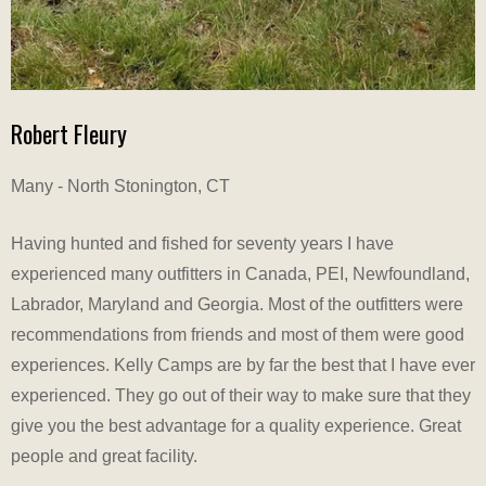
Robert Fleury
Many - North Stonington, CT
Having hunted and fished for seventy years I have
experienced many outfitters in Canada, PEI, Newfoundland,
Labrador, Maryland and Georgia. Most of the outfitters were
recommendations from friends and most of them were good
experiences. Kelly Camps are by far the best that I have ever
experienced. They go out of their way to make sure that they
give you the best advantage for a quality experience. Great
people and great facility.