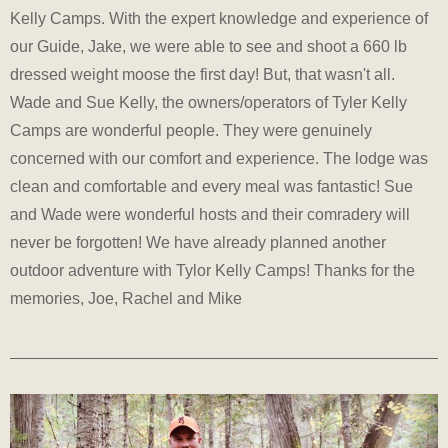
Kelly Camps. With the expert knowledge and experience of
our Guide, Jake, we were able to see and shoot a 660 lb
dressed weight moose the first day! But, that wasn't all.
Wade and Sue Kelly, the owners/operators of Tyler Kelly
Camps are wonderful people. They were genuinely
concerned with our comfort and experience. The lodge was
clean and comfortable and every meal was fantastic! Sue
and Wade were wonderful hosts and their comradery will
never be forgotten! We have already planned another
outdoor adventure with Tylor Kelly Camps! Thanks for the
memories, Joe, Rachel and Mike