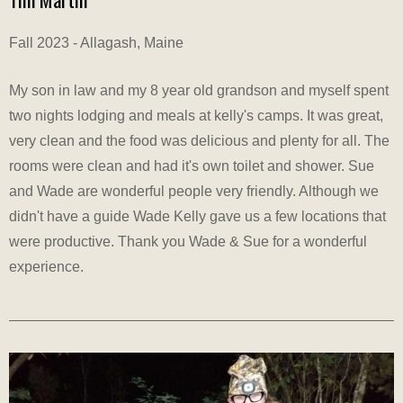
Fall 2023 - Allagash, Maine
My son in law and my 8 year old grandson and myself spent
two nights lodging and meals at kelly's camps. It was great,
very clean and the food was delicious and plenty for all. The
rooms were clean and had it's own toilet and shower. Sue
and Wade are wonderful people very friendly. Although we
didn't have a guide Wade Kelly gave us a few locations that
were productive. Thank you Wade & Sue for a wonderful
experience.