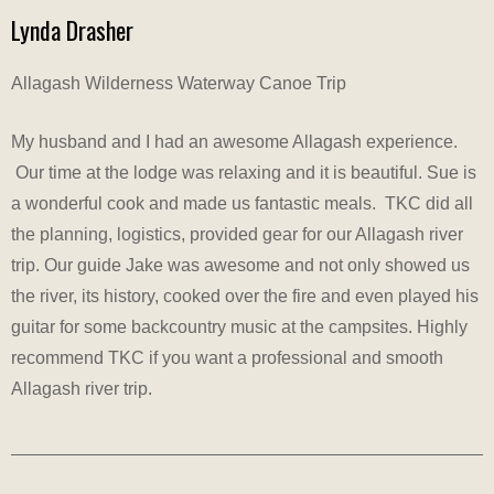
Lynda Drasher
Allagash Wilderness Waterway Canoe Trip
My husband and I had an awesome Allagash experience.
Our time at the lodge was relaxing and it is beautiful. Sue is
a wonderful cook and made us fantastic meals. TKC did all
the planning, logistics, provided gear for our Allagash river
trip. Our guide Jake was awesome and not only showed us
the river, its history, cooked over the fire and even played his
guitar for some backcountry music at the campsites. Highly
recommend TKC if you want a professional and smooth
Allagash river trip.