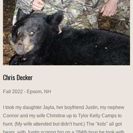
Chris Decker
Fall 2022 - Epsom, NH
I took my daughter Jayla, her boyfriend Justin, my nephew
Connor and my wife Christine up to Tylor Kelly Camps to
hunt. (My wife attended but didn't hunt.) The "kids" all got
bears, with Justin scoring big on a 284lb boar he took with