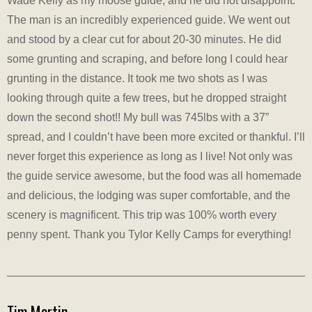
Wade Kelly as my moose guide, and he did not disappoint.
The man is an incredibly experienced guide. We went out
and stood by a clear cut for about 20-30 minutes. He did
some grunting and scraping, and before long I could hear
grunting in the distance. It took me two shots as I was
looking through quite a few trees, but he dropped straight
down the second shot!! My bull was 745lbs with a 37”
spread, and I couldn’t have been more excited or thankful. I’ll
never forget this experience as long as I live! Not only was
the guide service awesome, but the food was all homemade
and delicious, the lodging was super comfortable, and the
scenery is magnificent. This trip was 100% worth every
penny spent. Thank you Tylor Kelly Camps for everything!
Tim Martin