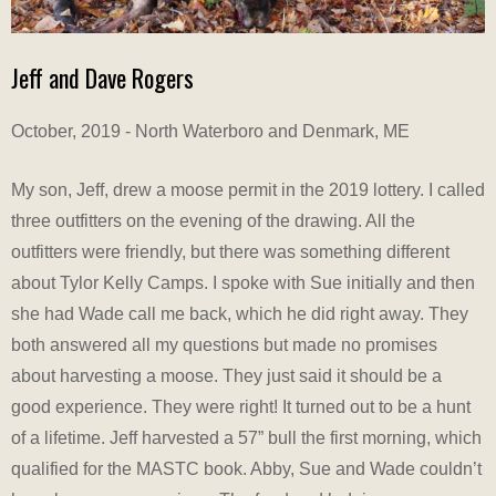
Jeff and Dave Rogers
October, 2019 - North Waterboro and Denmark, ME
My son, Jeff, drew a moose permit in the 2019 lottery. I called
three outfitters on the evening of the drawing. All the
outfitters were friendly, but there was something different
about Tylor Kelly Camps. I spoke with Sue initially and then
she had Wade call me back, which he did right away. They
both answered all my questions but made no promises
about harvesting a moose. They just said it should be a
good experience. They were right! It turned out to be a hunt
of a lifetime. Jeff harvested a 57” bull the first morning, which
qualified for the MASTC book. Abby, Sue and Wade couldn’t