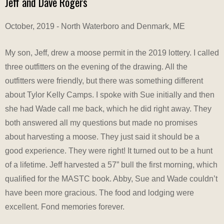
Jeff and Dave Rogers
October, 2019 - North Waterboro and Denmark, ME
My son, Jeff, drew a moose permit in the 2019 lottery. I called
three outfitters on the evening of the drawing. All the
outfitters were friendly, but there was something different
about Tylor Kelly Camps. I spoke with Sue initially and then
she had Wade call me back, which he did right away. They
both answered all my questions but made no promises
about harvesting a moose. They just said it should be a
good experience. They were right! It turned out to be a hunt
of a lifetime. Jeff harvested a 57” bull the first morning, which
qualified for the MASTC book. Abby, Sue and Wade couldn’t
have been more gracious. The food and lodging were
excellent. Fond memories forever.