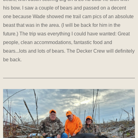
his bow. I saw a couple of bears and passed on a decent
one because Wade showed me trail cam pics of an absolute
beast that was in the area. (I will be back for him in the
future.) The trip was everything I could have wanted: Great
people, clean accommodations, fantastic food and
bears...lots and lots of bears. The Decker Crew will definitely
be back.