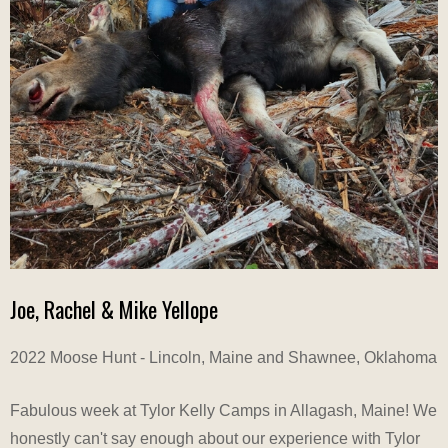
Joe, Rachel & Mike Yellope
2022 Moose Hunt - Lincoln, Maine and Shawnee, Oklahoma
Fabulous week at Tylor Kelly Camps in Allagash, Maine! We
honestly can't say enough about our experience with Tylor