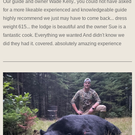
Our guide and owner Wade Kelly.. you could not have asked
for a more likeable experienced and knowledgeable guide
highly recommend we just may have to come back... dress
weight 615... the lodge is beautiful and the owner Sue is a
fantastic cook. Everything we wanted And didn't know we
did they had it. covered. absolutely amazing experience