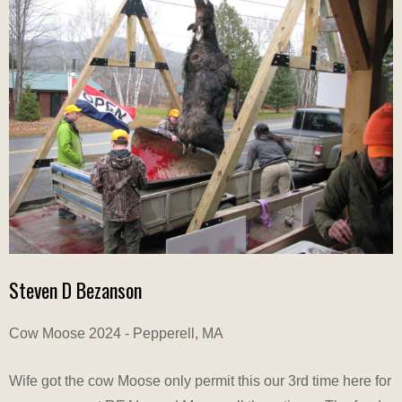
Steven D Bezanson
Cow Moose 2024 - Pepperell, MA
Wife got the cow Moose only permit this our 3rd time here for