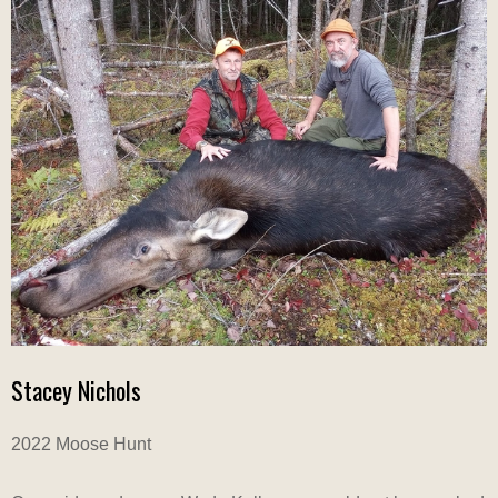
Stacey Nichols
2022 Moose Hunt