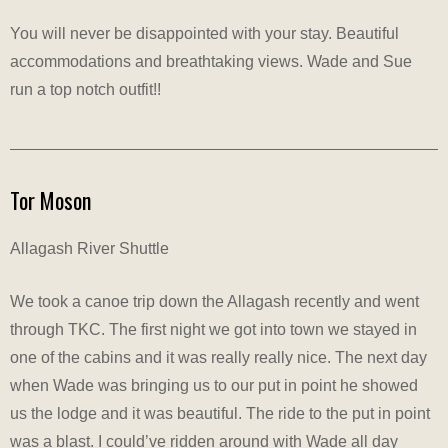
You will never be disappointed with your stay. Beautiful
accommodations and breathtaking views. Wade and Sue
run a top notch outfit!!
Tor Moson
Allagash River Shuttle
We took a canoe trip down the Allagash recently and went
through TKC. The first night we got into town we stayed in
one of the cabins and it was really really nice. The next day
when Wade was bringing us to our put in point he showed
us the lodge and it was beautiful. The ride to the put in point
was a blast. I could’ve ridden around with Wade all day