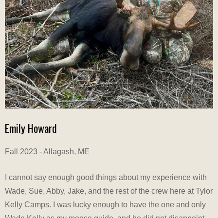
Emily Howard
Fall 2023 - Allagash, ME
I cannot say enough good things about my experience with
Wade, Sue, Abby, Jake, and the rest of the crew here at Tylor
Kelly Camps. I was lucky enough to have the one and only