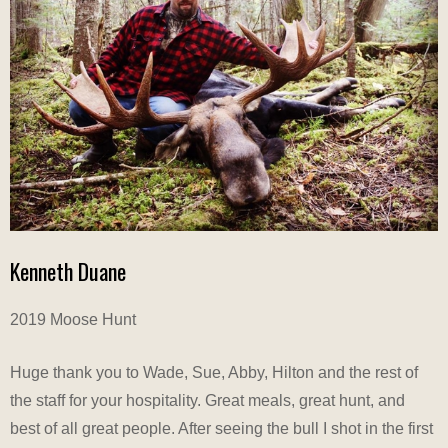
Kenneth Duane
2019 Moose Hunt
Huge thank you to Wade, Sue, Abby, Hilton and the rest of
the staff for your hospitality. Great meals, great hunt, and
best of all great people. After seeing the bull I shot in the first