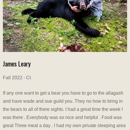
James Leary
Fall 2022 - Ct
If any one want to get a bear you have to go to the allagash
and have wade and sue guild you. They no how to bring in
the bears to all of there sights. I had a great time the week I
was there . Everybody was so nice and helpful . Food was
great Three meal a day . I had my own private sleeping area