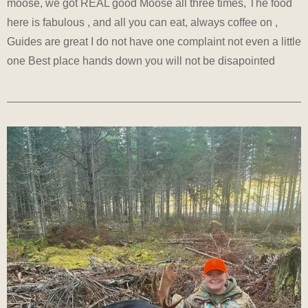
moose, we got REAL good Moose all three times, The food
here is fabulous , and all you can eat, always coffee on ,
Guides are great I do not have one complaint not even a little
one Best place hands down you will not be disapointed