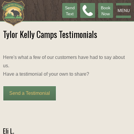
Send
Book
MENU
Text
Now
Tylor Kelly Camps Testimonials
Here's what a few of our customers have had to say about
us.
Have a testimonial of your own to share?
Send a Testimonial
Eli L.