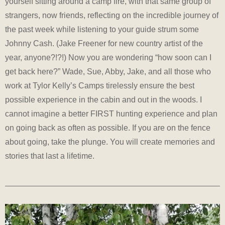
yourself sitting around a camp fire, with that same group of
strangers, now friends, reflecting on the incredible journey of
the past week while listening to your guide strum some
Johnny Cash. (Jake Freener for new country artist of the
year, anyone?!?!) Now you are wondering “how soon can I
get back here?” Wade, Sue, Abby, Jake, and all those who
work at Tylor Kelly’s Camps tirelessly ensure the best
possible experience in the cabin and out in the woods. I
cannot imagine a better FIRST hunting experience and plan
on going back as often as possible. If you are on the fence
about going, take the plunge. You will create memories and
stories that last a lifetime.