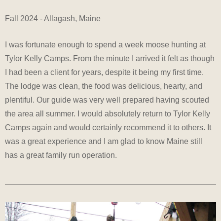
Fall 2024 - Allagash, Maine
I was fortunate enough to spend a week moose hunting at
Tylor Kelly Camps. From the minute I arrived it felt as though
I had been a client for years, despite it being my first time.
The lodge was clean, the food was delicious, hearty, and
plentiful. Our guide was very well prepared having scouted
the area all summer. I would absolutely return to Tylor Kelly
Camps again and would certainly recommend it to others. It
was a great experience and I am glad to know Maine still
has a great family run operation.